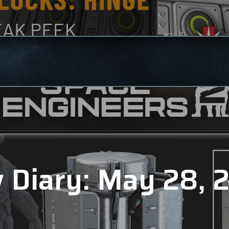
 Diary: May 28, 