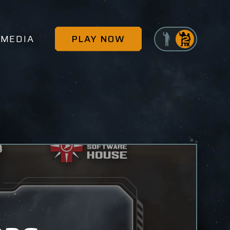
MEDIA
PLAY NOW