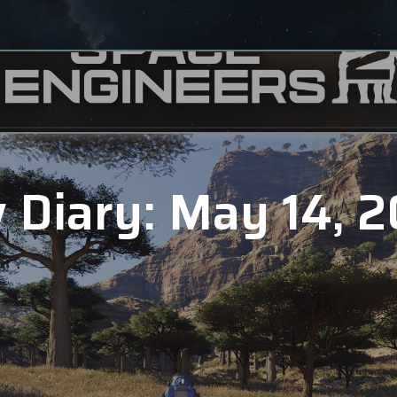
 Diary: May 14, 