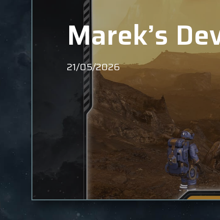
Marek’s Dev
21/05/2026