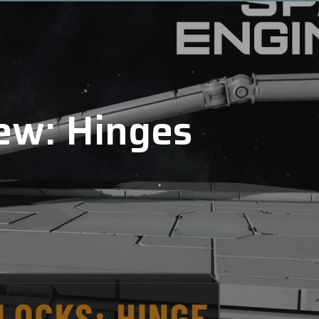
ew: Hinges