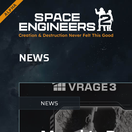
ALPHA
NEWS
NEWS