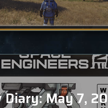
 Diary: May 7, 2