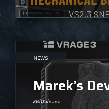
NEWS
Marek’s Dev
28/05/2026