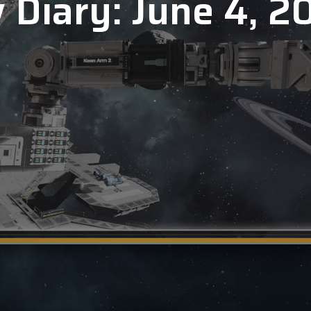
 Diary: June 4, 2