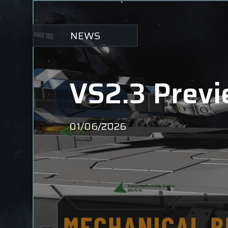
NEWS
VS2.3 Previ
01/06/2026