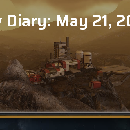
 Diary: May 21, 