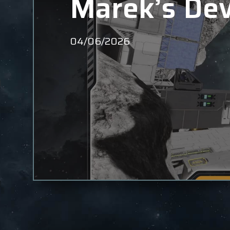
Marek’s Dev
04/06/2026