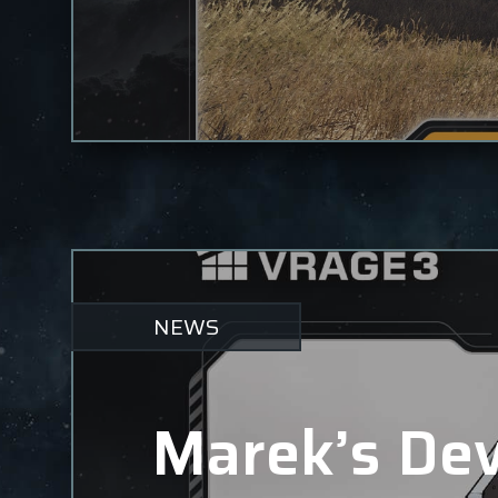
NEWS
Marek’s Dev