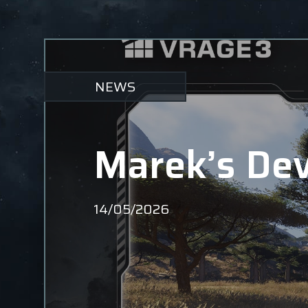
NEWS
Marek’s Dev
14/05/2026