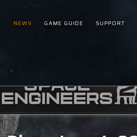
NEWS
GAME GUIDE
SUPPORT