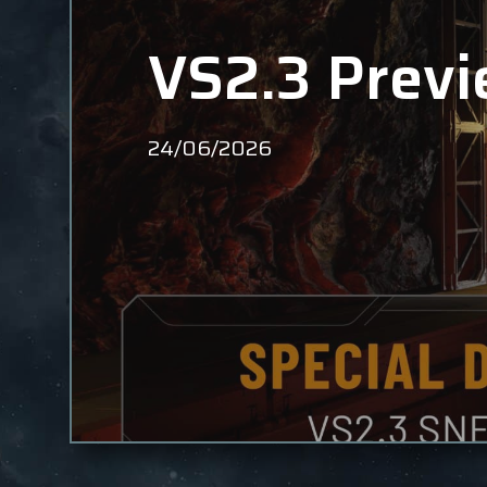
VS2.3 Previ
24/06/2026