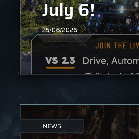
July 6!
25/06/2026
NEWS