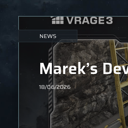
NEWS
Marek’s Dev
18/06/2026