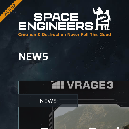
ALPHA
NEWS
NEWS