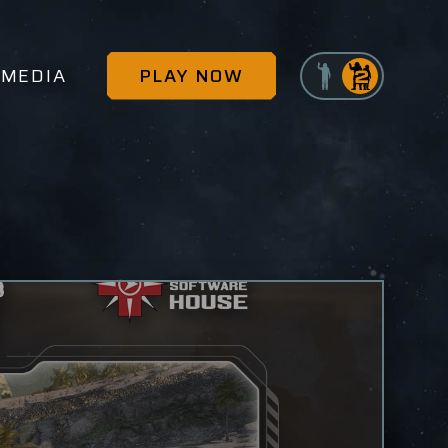
MEDIA
PLAY NOW