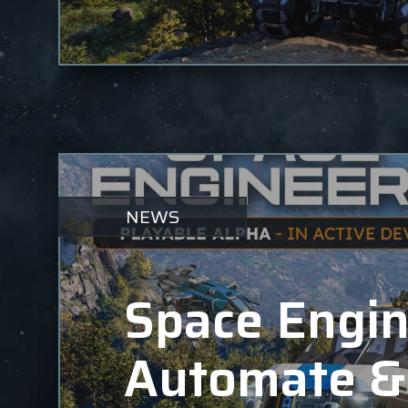
NEWS
Space Engin
Automate &