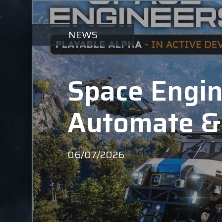
NEWS
Space Engine
Automate &
06/07/2026