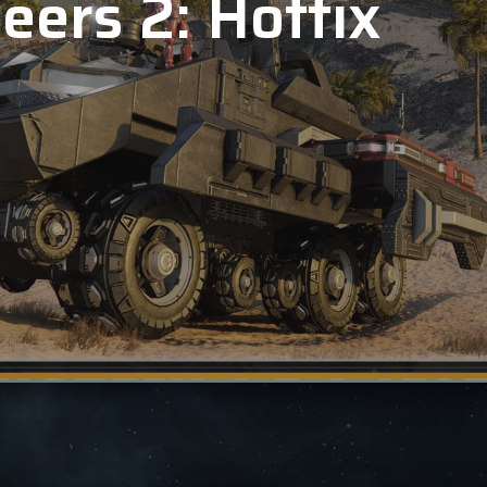
eers 2: Hotfix