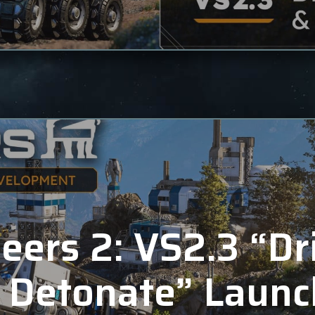
eers 2: VS2.3 “Dr
 Detonate” Launc