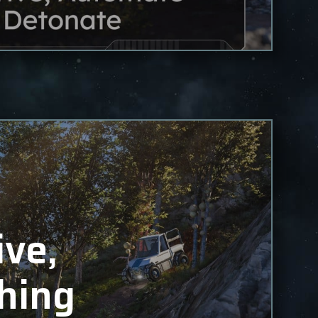
ive,
hing