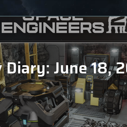
 Diary: June 18, 