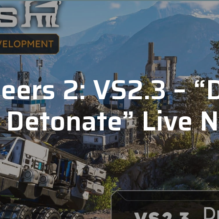
ers 2: VS2.3 – “D
 Detonate” Live 