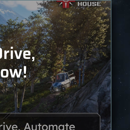
rive,
Now!