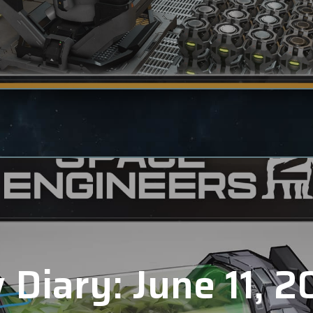
 Diary: June 11, 