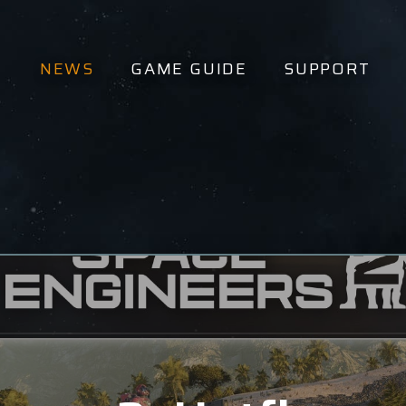
NEWS
GAME GUIDE
SUPPORT