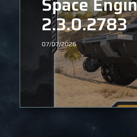
Space Engin
2.3.0.2783
07/07/2026