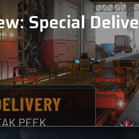
ew: Special Deliv