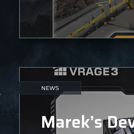
NEWS
Marek’s Dev