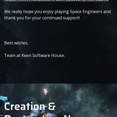
We really hope you enjoy playing Space Engineers and
thank you for your continued support!
Best wishes,
Team at Keen Software House.
Creation &