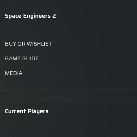
Space Engineers 2
BUY OR WISHLIST
GAME GUIDE
MEDIA
Current Players