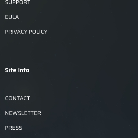
SUPPORT
EULA
PRIVACY POLICY
Site Info
CONTACT
NEWSLETTER
PRESS