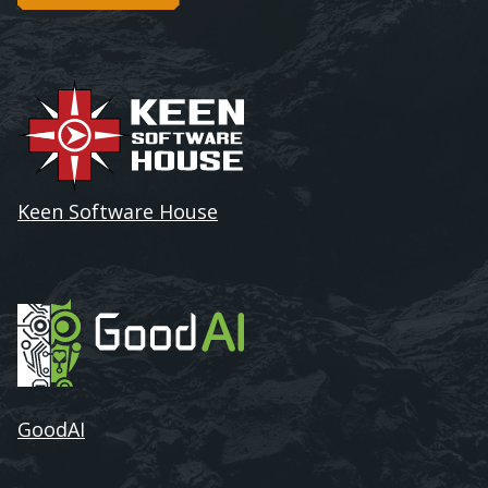
Keen Software House
GoodAI