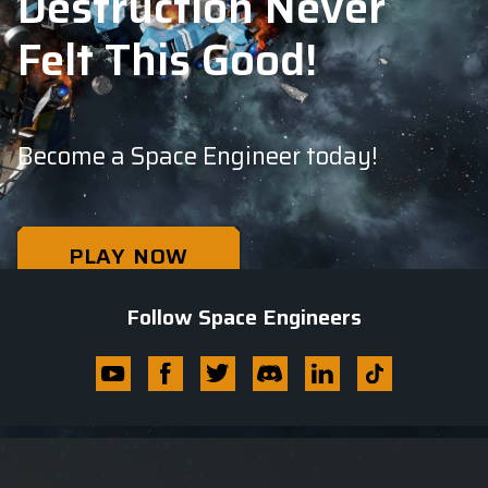
Destruction Never
Felt This Good!
Become a Space Engineer today!
PLAY NOW
PLAYABLE ALPHA
Follow Space Engineers
Youtube
Facebook
Twitter
Discord
Linkedin
Tik
Tok