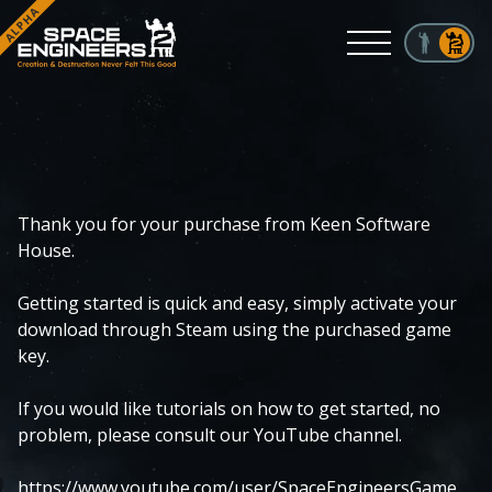
ALPHA
Menu
Thank you for your purchase from Keen Software
House.
Getting started is quick and easy, simply activate your
download through Steam using the purchased game
key.
If you would like tutorials on how to get started, no
problem, please consult our YouTube channel.
https://www.youtube.com/user/SpaceEngineersGame