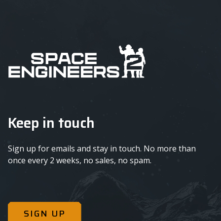
Keep in touch
Sign up for emails and stay in touch. No more than
once every 2 weeks, no sales, no spam.
SIGN UP