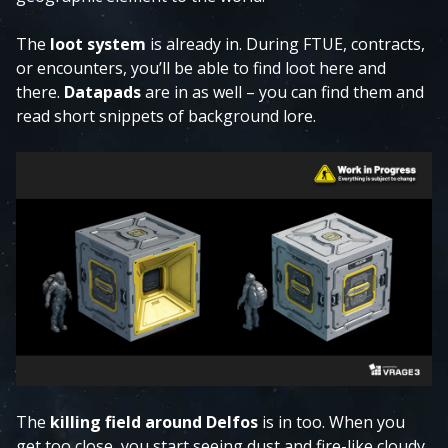
The
loot system
is already in. During FTUE, contracts,
or encounters, you’ll be able to find loot here and
there.
Datapads
are in as well – you can find them and
read short snippets of background lore.
The
killing field around Delfos
is in too. When you
get too close, you start seeing dust and fire-like cloudy