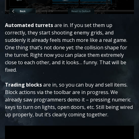
Automated turrets
are in. If you set them up
correctly, they start shooting enemy grids, and
suddenly it already feels much more like a real game.
One thing that’s not done yet: the collision shape for
the turret. Right now you can place them extremely
close to each other, and it looks… funny. That will be
fixed.
Trading blocks
are in, so you can buy and sell items.
Block actions via the toolbar are in progress. We
already saw programmers demo it – pressing numeric
keys to turn on lights, open doors, etc. Still being wired
up properly, but it’s clearly coming together.