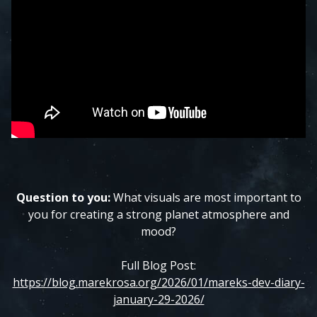
Question to you:
What visuals are most important to
you for creating a strong planet atmosphere and
mood?
Full Blog Post:
https://blog.marekrosa.org/2026/01/mareks-dev-diary-
january-29-2026/