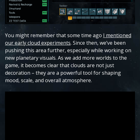
You might remember that some time ago
I mentioned
our early cloud experiments
. Since then, we’ve been
pushing this area further, especially while working on
new planetary visuals. As we add more worlds to the
game, it becomes clear that clouds are not just
decoration – they are a powerful tool for shaping
mood, scale, and overall atmosphere.