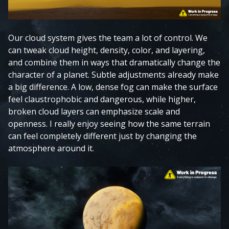
Our cloud system gives the team a lot of control. We
can tweak cloud height, density, color, and layering,
and combine them in ways that dramatically change the
character of a planet. Subtle adjustments already make
a big difference. A low, dense fog can make the surface
feel claustrophobic and dangerous, while higher,
broken cloud layers can emphasize scale and
openness. I really enjoy seeing how the same terrain
can feel completely different just by changing the
atmosphere around it.