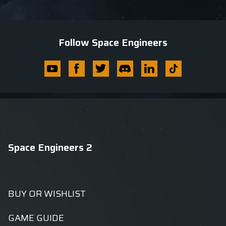
Follow Space Engineers
Youtube
Facebook
Twitter
Discord
Linkedin
Tik
Tok
Space Engineers 2
BUY OR WISHLIST
GAME GUIDE