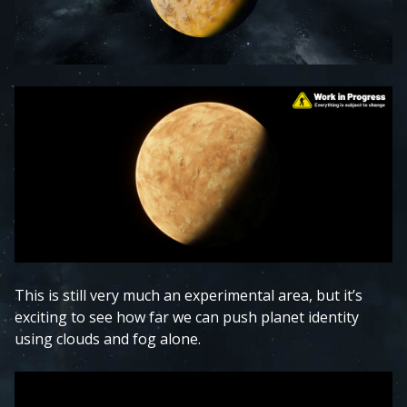
This is still very much an experimental area, but it’s
exciting to see how far we can push planet identity
using clouds and fog alone.