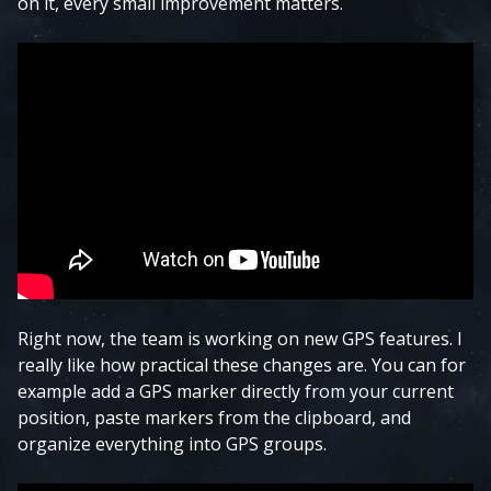
on it, every small improvement matters.
Right now, the team is working on new GPS features. I
really like how practical these changes are. You can for
example add a GPS marker directly from your current
position, paste markers from the clipboard, and
organize everything into GPS groups.