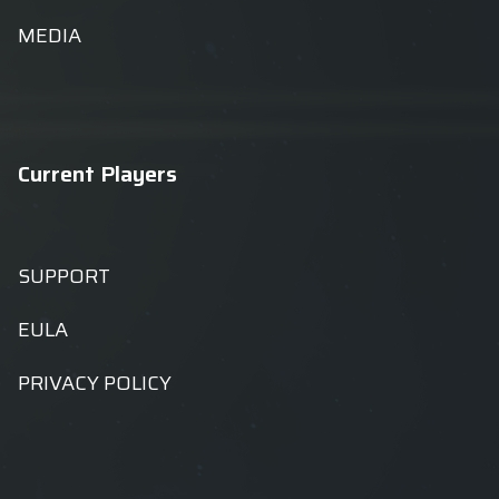
MEDIA
Current Players
SUPPORT
EULA
PRIVACY POLICY