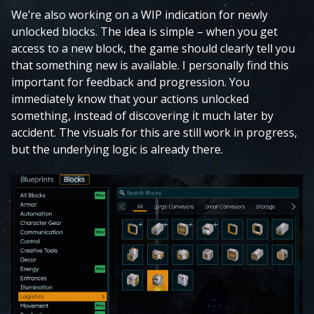
We’re also working on a WIP indication for newly
unlocked blocks. The idea is simple – when you get
access to a new block, the game should clearly tell you
that something new is available. I personally find this
important for feedback and progression. You
immediately know that your actions unlocked
something, instead of discovering it much later by
accident. The visuals for this are still work in progress,
but the underlying logic is already there.