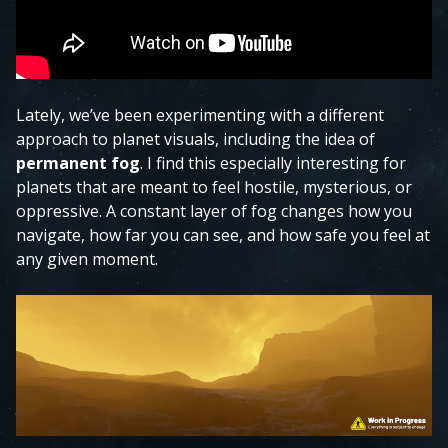
Lately, we’ve been experimenting with a different
approach to planet visuals, including the idea of
permanent fog
. I find this especially interesting for
planets that are meant to feel hostile, mysterious, or
oppressive. A constant layer of fog changes how you
navigate, how far you can see, and how safe you feel at
any given moment.