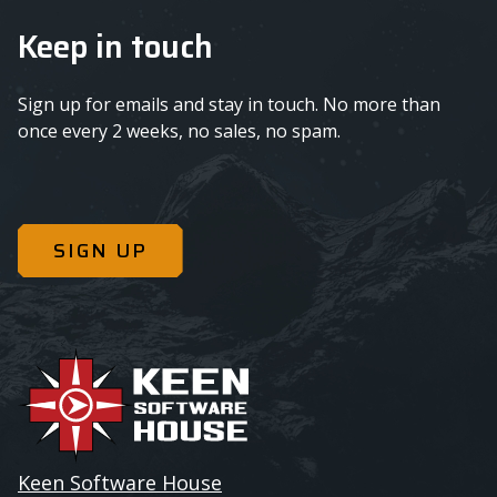
Keep in touch
Sign up for emails and stay in touch. No more than
once every 2 weeks, no sales, no spam.
SIGN UP
Keen Software House