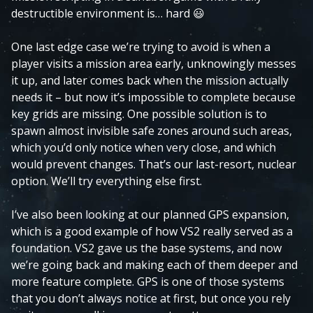
destructible environment is… hard
😃
One last edge case we’re trying to avoid is when a
player visits a mission area early, unknowingly messes
it up, and later comes back when the mission actually
needs it – but now it’s impossible to complete because
key grids are missing. One possible solution is to
spawn almost invisible safe zones around such areas,
which you’d only notice when very close, and which
would prevent changes. That’s our last-resort, nuclear
option. We’ll try everything else first.
I’ve also been looking at our planned GPS expansion,
which is a good example of how VS2 really served as a
foundation. VS2 gave us the base systems, and now
we’re going back and making each of them deeper and
more feature complete. GPS is one of those systems
that you don’t always notice at first, but once you rely