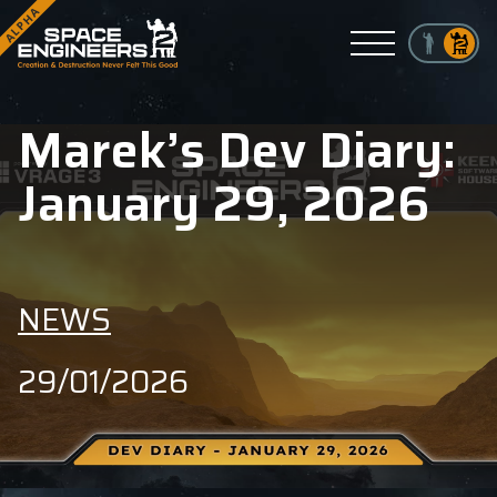
ALPHA
Menu
Marek’s Dev Diary:
January 29, 2026
NEWS
29/01/2026