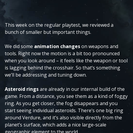
This week on the regular playtest, we reviewed a
bunch of smaller but important things.
We did some
animation changes
on weapons and
tools. Right now the motion is a bit too pronounced
when you look around – it feels like the weapon or tool
is lagging behind the crosshair. So that’s something
we’ll be addressing and tuning down.
Asteroid rings
are already in our internal build of the
game. From a distance, you see them as a kind of foggy
ring. As you get closer, the fog disappears and you
start seeing individual asteroids. There’s one big ring
around Verdure, and it’s also visible directly from the
planet’s surface, which adds a nice large-scale
geographic element to the world.