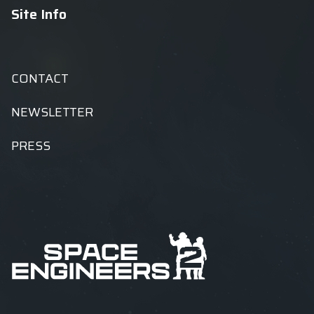
Site Info
CONTACT
NEWSLETTER
PRESS