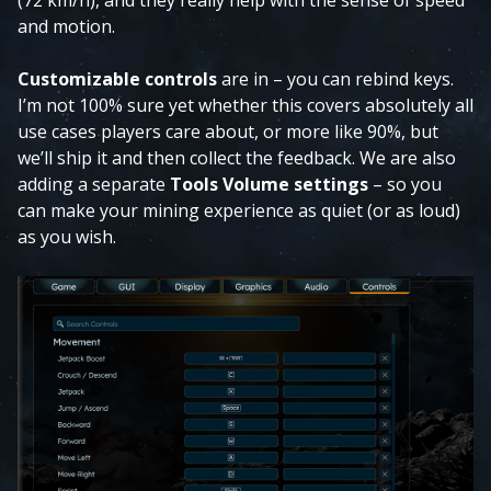
(72 km/h), and they really help with the sense of speed
and motion.
Customizable controls
are in – you can rebind keys.
I’m not 100% sure yet whether this covers absolutely all
use cases players care about, or more like 90%, but
we’ll ship it and then collect the feedback. We are also
adding a separate
Tools Volume settings
– so you
can make your mining experience as quiet (or as loud)
as you wish.