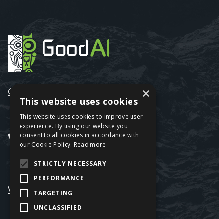
GoodAI
×
This website uses cookies
This website uses cookies to improve user
experience. By using our website you
consent to all cookies in accordance with
our Cookie Policy.
Read more
STRICTLY NECESSARY
PERFORMANCE
VRAGE3
TARGETING
UNCLASSIFIED