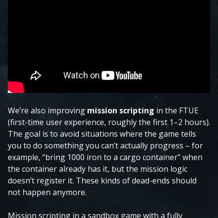
We’re also improving
mission scripting
in the FTUE
(first-time user experience, roughly the first 1–2 hours).
The goal is to avoid situations where the game tells
you to do something you can’t actually progress – for
example, “bring 1000 iron to a cargo container” when
the container already has it, but the mission logic
doesn’t register it. These kinds of dead-ends should
not happen anymore.
Mission scripting in a sandbox game with a fully