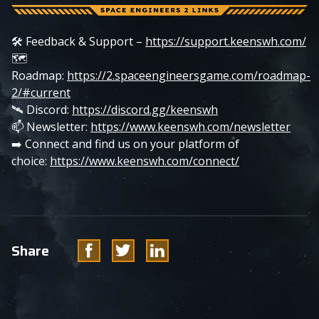
🛠️ Feedback & Support –
https://support.keenswh.com/
🗺️
Roadmap:
https://2.spaceengineersgame.com/roadmap-
2/#current
🛰️ Discord:
https://discord.gg/keenswh
📫 Newsletter:
https://www.keenswh.com/newsletter
➡️ Connect and find us on your platform of
choice:
https://www.keenswh.com/connect/
Facebook
Twitter
Linkedin
Share