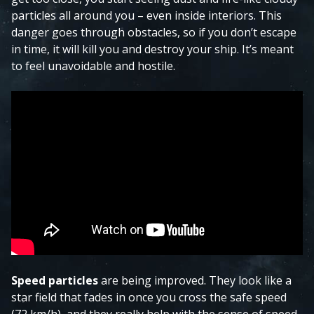
particles all around you – even inside interiors. This
danger goes through obstacles, so if you don’t escape
in time, it will kill you and destroy your ship. It’s meant
to feel unavoidable and hostile.
Speed particles
are being improved. They look like a
star field that fades in once you cross the safe speed