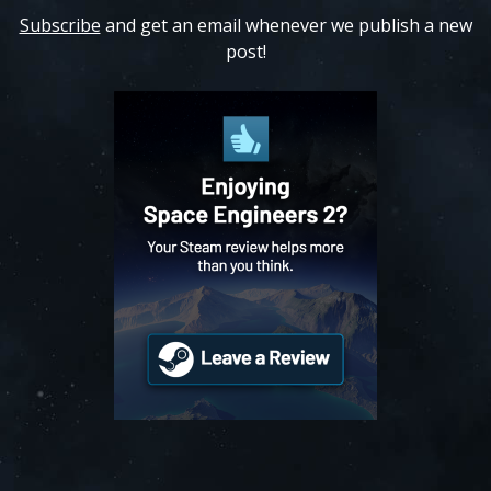
Subscribe
and get an email whenever we publish a new
post!